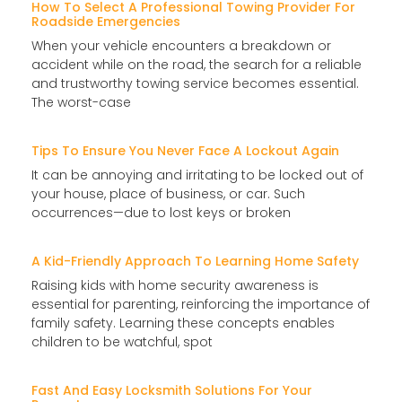
How To Select A Professional Towing Provider For
Roadside Emergencies
When your vehicle encounters a breakdown or
accident while on the road, the search for a reliable
and trustworthy towing service becomes essential.
The worst-case
Tips To Ensure You Never Face A Lockout Again
It can be annoying and irritating to be locked out of
your house, place of business, or car. Such
occurrences—due to lost keys or broken
A Kid-Friendly Approach To Learning Home Safety
Raising kids with home security awareness is
essential for parenting, reinforcing the importance of
family safety. Learning these concepts enables
children to be watchful, spot
Fast And Easy Locksmith Solutions For Your