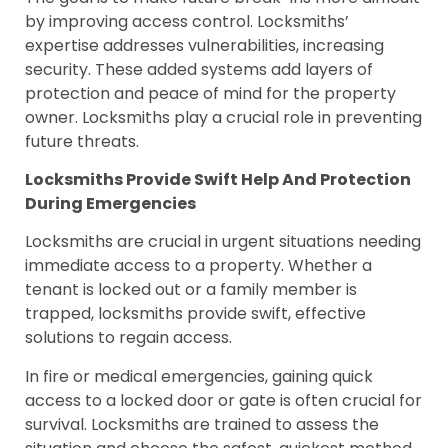
by improving access control. Locksmiths’
expertise addresses vulnerabilities, increasing
security. These added systems add layers of
protection and peace of mind for the property
owner. Locksmiths play a crucial role in preventing
future threats.
Locksmiths Provide Swift Help And Protection
During Emergencies
Locksmiths are crucial in urgent situations needing
immediate access to a property. Whether a
tenant is locked out or a family member is
trapped, locksmiths provide swift, effective
solutions to regain access.
In fire or medical emergencies, gaining quick
access to a locked door or gate is often crucial for
survival. Locksmiths are trained to assess the