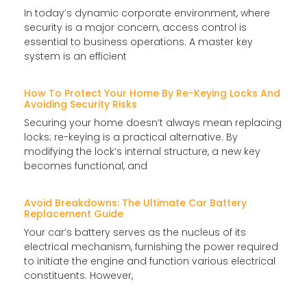
In today’s dynamic corporate environment, where
security is a major concern, access control is
essential to business operations. A master key
system is an efficient
How To Protect Your Home By Re-Keying Locks And
Avoiding Security Risks
Securing your home doesn’t always mean replacing
locks; re-keying is a practical alternative. By
modifying the lock’s internal structure, a new key
becomes functional, and
Avoid Breakdowns: The Ultimate Car Battery
Replacement Guide
Your car’s battery serves as the nucleus of its
electrical mechanism, furnishing the power required
to initiate the engine and function various electrical
constituents. However,