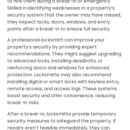
to hire them during a break-in or emergency.
Skilled in identifying weaknesses in a property’s
security system that the owner may have missed,
they inspect locks, doors, windows, and entry
points after a break-in to ensure full security.
A professional locksmith can improve your
property’s security by providing expert
recommendations. They might suggest upgrading
to advanced locks, installing deadbolts, or
reinforcing doors and windows for enhanced
protection. Locksmiths may also recommend
installing digital or smart locks with keyless entry,
remote access, and access logs. These systems
boost security and offer convenience, reducing
break-in risks.
After a break-in, locksmiths provide temporary
security measures to safeguard the property. If
repairs aren’t feasible immediately, they can