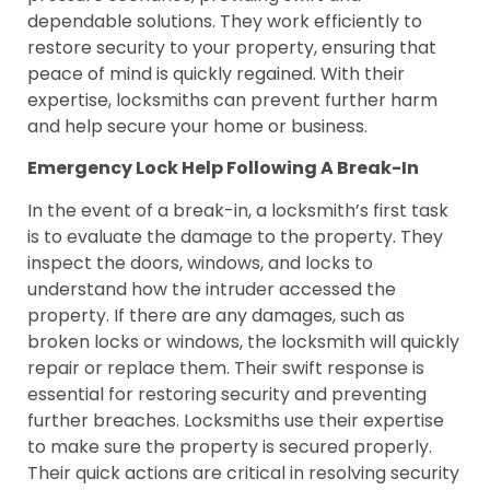
dependable solutions. They work efficiently to
restore security to your property, ensuring that
peace of mind is quickly regained. With their
expertise, locksmiths can prevent further harm
and help secure your home or business.
Emergency Lock Help Following A Break-In
In the event of a break-in, a locksmith’s first task
is to evaluate the damage to the property. They
inspect the doors, windows, and locks to
understand how the intruder accessed the
property. If there are any damages, such as
broken locks or windows, the locksmith will quickly
repair or replace them. Their swift response is
essential for restoring security and preventing
further breaches. Locksmiths use their expertise
to make sure the property is secured properly.
Their quick actions are critical in resolving security