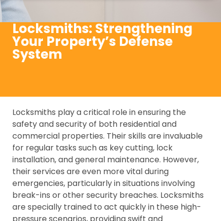
Locksmiths: Strengthening
Your Property’s Defense
System
Locksmiths play a critical role in ensuring the
safety and security of both residential and
commercial properties. Their skills are invaluable
for regular tasks such as key cutting, lock
installation, and general maintenance. However,
their services are even more vital during
emergencies, particularly in situations involving
break-ins or other security breaches. Locksmiths
are specially trained to act quickly in these high-
pressure scenarios, providing swift and