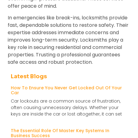
offer peace of mind.
In emergencies like break-ins, locksmiths provide
fast, dependable solutions to restore safety. Their
expertise addresses immediate concerns and
improves long-term security. Locksmiths play a
key role in securing residential and commercial
properties. Trusting a professional guarantees
safe access and robust protection.
Latest Blogs
How To Ensure You Never Get Locked Out Of Your
Car
Car lockouts are a common source of frustration,
often causing unnecessary delays. Whether your
keys are inside the car or lost altogether, it can set
The Essential Role Of Master Key Systems In
Business Success