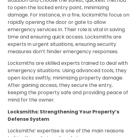
situation and choose the safest, quickest method
to open the locked entry point, minimizing
damage. For instance, in a fire, locksmiths focus on
rapidly opening the door or gate to allow
emergency services in. Their role is vital in saving
time and ensuring quick access. Locksmiths are
experts in urgent situations, ensuring security
measures don’t hinder emergency responses.
Locksmiths are skilled experts trained to deal with
emergency situations. Using advanced tools, they
open locks swiftly, minimizing property damage.
After gaining access, they secure the entry,
keeping the property safe and providing peace of
mind for the owner.
Locksmiths: Strengthening Your Property’s
Defense System
Locksmiths’ expertise is one of the main reasons