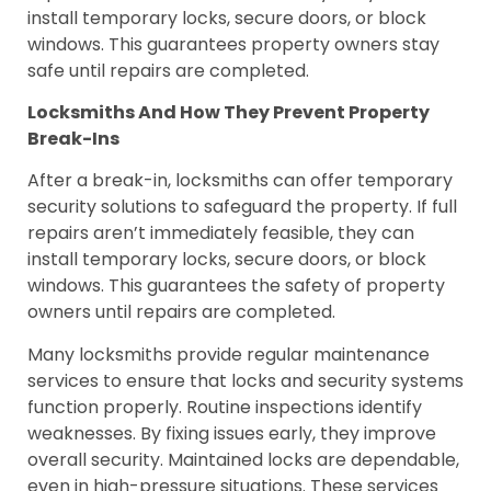
install temporary locks, secure doors, or block
windows. This guarantees property owners stay
safe until repairs are completed.
Locksmiths And How They Prevent Property
Break-Ins
After a break-in, locksmiths can offer temporary
security solutions to safeguard the property. If full
repairs aren’t immediately feasible, they can
install temporary locks, secure doors, or block
windows. This guarantees the safety of property
owners until repairs are completed.
Many locksmiths provide regular maintenance
services to ensure that locks and security systems
function properly. Routine inspections identify
weaknesses. By fixing issues early, they improve
overall security. Maintained locks are dependable,
even in high-pressure situations. These services