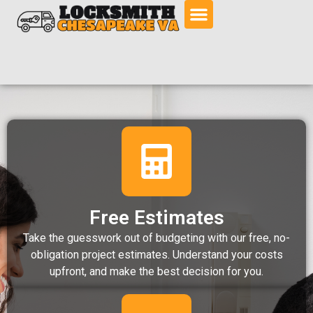
Free Estimates
Take the guesswork out of budgeting with our free, no-
obligation project estimates. Understand your costs
upfront, and make the best decision for you.