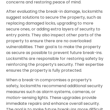
concerns and restoring peace of mind.
After evaluating the break-in damage, locksmiths
suggest solutions to secure the property, such as
replacing damaged locks, upgrading to more
secure ones, or adding extra layers of security to
entry points. They also inspect other parts of the
property to ensure there are no overlooked
vulnerabilities. Their goal is to make the property
as secure as possible to prevent future break-ins.
Locksmiths are responsible for restoring safety by
reinforcing the property’s security. Their expertise
ensures the property is fully protected.
When a break-in compromises a property’s
safety, locksmiths recommend additional security
measures such as alarm systems, cameras, or
motion-sensing lights. These upgrades provide
immediate repairs and enhance overall security.
The goal is to make future break-ins more difficult