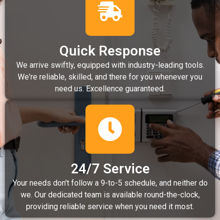
Quick Response
We arrive swiftly, equipped with industry-leading tools.
We're reliable, skilled, and there for you whenever you
need us. Excellence guaranteed.
24/7 Service
Your needs don't follow a 9-to-5 schedule, and neither do
we. Our dedicated team is available round-the-clock,
providing reliable service when you need it most.