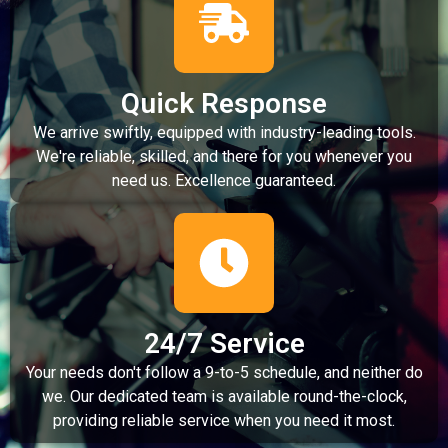
Quick Response
We arrive swiftly, equipped with industry-leading tools.
We're reliable, skilled, and there for you whenever you
need us. Excellence guaranteed.
24/7 Service
Your needs don't follow a 9-to-5 schedule, and neither do
we. Our dedicated team is available round-the-clock,
providing reliable service when you need it most.