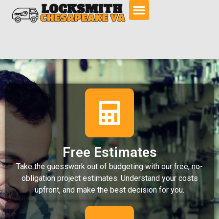
Free Estimates
Take the guesswork out of budgeting with our free, no-
obligation project estimates. Understand your costs
upfront, and make the best decision for you.