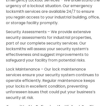
Emergency Lockout Services – We understand the
urgency of a lockout situation. Our emergency
locksmith services are available 24/7 to ensure
you regain access to your industrial building, office,
or storage facility promptly.
Security Assessments – We provide extensive
security assessments for industrial properties,
part of our complete security services. Our
locksmiths will assess your security system’s
effectiveness and suggest improvements to
safeguard your facility from potential risks.
Lock Maintenance – Our lock maintenance
services ensure your security system continues to
operate efficiently. Regular maintenance keeps
your locks in excellent condition, preventing
unforeseen issues that could put your business’s
security at risk.