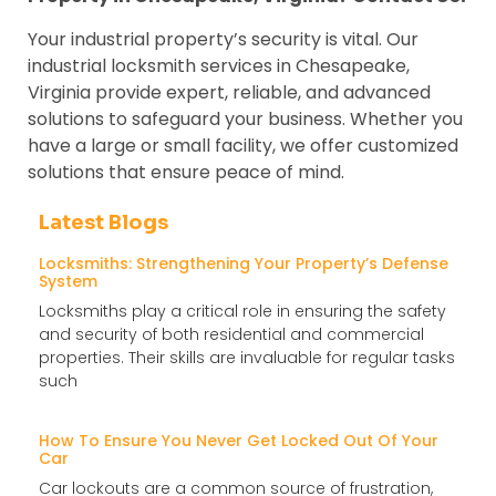
Your industrial property’s security is vital. Our
industrial locksmith services in Chesapeake,
Virginia provide expert, reliable, and advanced
solutions to safeguard your business. Whether you
have a large or small facility, we offer customized
solutions that ensure peace of mind.
Latest Blogs
Locksmiths: Strengthening Your Property’s Defense
System
Locksmiths play a critical role in ensuring the safety
and security of both residential and commercial
properties. Their skills are invaluable for regular tasks
such
How To Ensure You Never Get Locked Out Of Your
Car
Car lockouts are a common source of frustration,