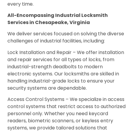
every time.
All-Encompassing Industrial Locksmith
Services in Chesapeake, Virginia
We deliver services focused on solving the diverse
challenges of industrial facilities, including:
Lock Installation and Repair – We offer installation
and repair services for all types of locks, from
industrial-strength deadbolts to modern
electronic systems. Our locksmiths are skilled in
handling industrial-grade locks to ensure your
security systems are dependable.
Access Control Systems – We specialize in access
control systems that restrict access to authorized
personnel only. Whether you need keycard
readers, biometric scanners, or keyless entry
systems, we provide tailored solutions that