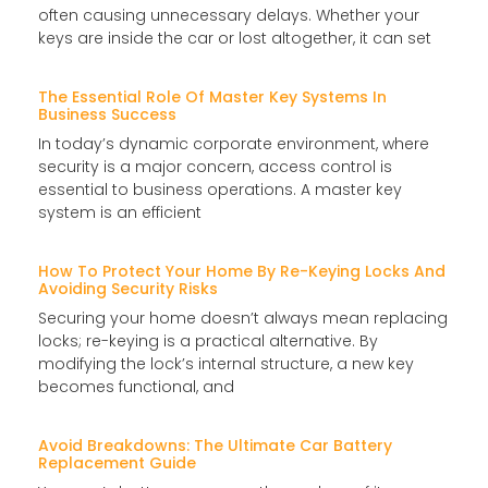
often causing unnecessary delays. Whether your
keys are inside the car or lost altogether, it can set
The Essential Role Of Master Key Systems In
Business Success
In today’s dynamic corporate environment, where
security is a major concern, access control is
essential to business operations. A master key
system is an efficient
How To Protect Your Home By Re-Keying Locks And
Avoiding Security Risks
Securing your home doesn’t always mean replacing
locks; re-keying is a practical alternative. By
modifying the lock’s internal structure, a new key
becomes functional, and
Avoid Breakdowns: The Ultimate Car Battery
Replacement Guide