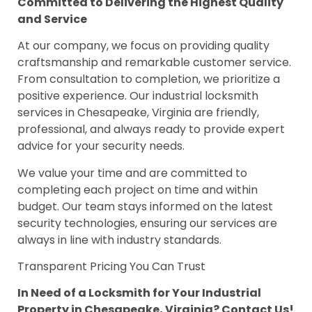
Committed to Delivering the Highest Quality
and Service
At our company, we focus on providing quality
craftsmanship and remarkable customer service.
From consultation to completion, we prioritize a
positive experience. Our industrial locksmith
services in Chesapeake, Virginia are friendly,
professional, and always ready to provide expert
advice for your security needs.
We value your time and are committed to
completing each project on time and within
budget. Our team stays informed on the latest
security technologies, ensuring our services are
always in line with industry standards.
Transparent Pricing You Can Trust
In Need of a Locksmith for Your Industrial
Property in Chesapeake, Virginia? Contact Us!