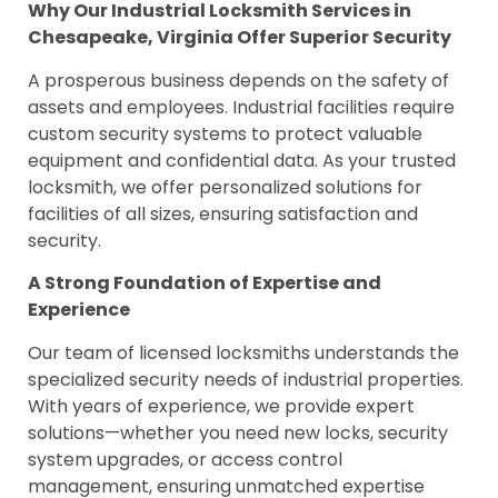
Why Our Industrial Locksmith Services in
Chesapeake, Virginia Offer Superior Security
A prosperous business depends on the safety of
assets and employees. Industrial facilities require
custom security systems to protect valuable
equipment and confidential data. As your trusted
locksmith, we offer personalized solutions for
facilities of all sizes, ensuring satisfaction and
security.
A Strong Foundation of Expertise and
Experience
Our team of licensed locksmiths understands the
specialized security needs of industrial properties.
With years of experience, we provide expert
solutions—whether you need new locks, security
system upgrades, or access control
management, ensuring unmatched expertise