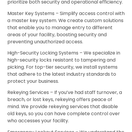
prioritize both security and operational efficiency.
Master Key Systems – Simplify access control with
a master key system. We create custom solutions
that enable you to manage entry to different
areas of your facility, boosting security and
preventing unauthorized access.
High-Security Locking Systems – We specialize in
high-security locks resistant to tampering and
picking. For top-tier security, we install systems
that adhere to the latest industry standards to
protect your business.
Rekeying Services – If you’ve had staff turnover, a
breach, or lost keys, rekeying offers peace of
mind. We provide rekeying services that disable
old keys, so you can have complete control over
who accesses your facility.