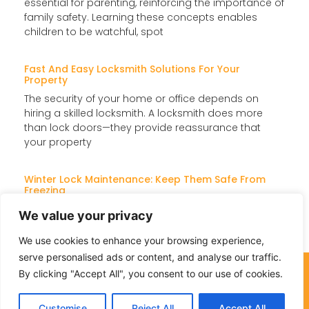
essential for parenting, reinforcing the importance of
family safety. Learning these concepts enables
children to be watchful, spot
Fast And Easy Locksmith Solutions For Your
Property
The security of your home or office depends on
hiring a skilled locksmith. A locksmith does more
than lock doors—they provide reassurance that
your property
Winter Lock Maintenance: Keep Them Safe From
Freezing
When temperatures drop, locks can freeze, jam, or
We value your privacy
become difficult to turn, making access a challenge.
Instead of dealing with these issues later, take action
We use cookies to enhance your browsing experience,
serve personalised ads or content, and analyse our traffic.
757-276-7703
By clicking "Accept All", you consent to our use of cookies.
Customise
Reject All
Accept All