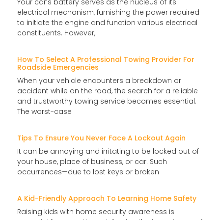
Your car’s battery serves as the nucleus of its
electrical mechanism, furnishing the power required
to initiate the engine and function various electrical
constituents. However,
How To Select A Professional Towing Provider For
Roadside Emergencies
When your vehicle encounters a breakdown or
accident while on the road, the search for a reliable
and trustworthy towing service becomes essential.
The worst-case
Tips To Ensure You Never Face A Lockout Again
It can be annoying and irritating to be locked out of
your house, place of business, or car. Such
occurrences—due to lost keys or broken
A Kid-Friendly Approach To Learning Home Safety
Raising kids with home security awareness is