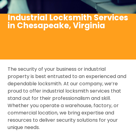
Industrial Locksmith Services
in Chesapeake, Virginia
The security of your business or industrial
property is best entrusted to an experienced and
dependable locksmith. At our company, we’re
proud to offer industrial locksmith services that
stand out for their professionalism and skill.
Whether you operate a warehouse, factory, or
commercial location, we bring expertise and
resources to deliver security solutions for your
unique needs.