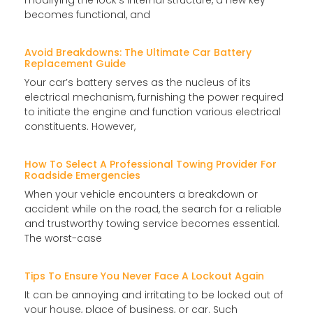
becomes functional, and
Avoid Breakdowns: The Ultimate Car Battery
Replacement Guide
Your car’s battery serves as the nucleus of its
electrical mechanism, furnishing the power required
to initiate the engine and function various electrical
constituents. However,
How To Select A Professional Towing Provider For
Roadside Emergencies
When your vehicle encounters a breakdown or
accident while on the road, the search for a reliable
and trustworthy towing service becomes essential.
The worst-case
Tips To Ensure You Never Face A Lockout Again
It can be annoying and irritating to be locked out of
your house, place of business, or car. Such