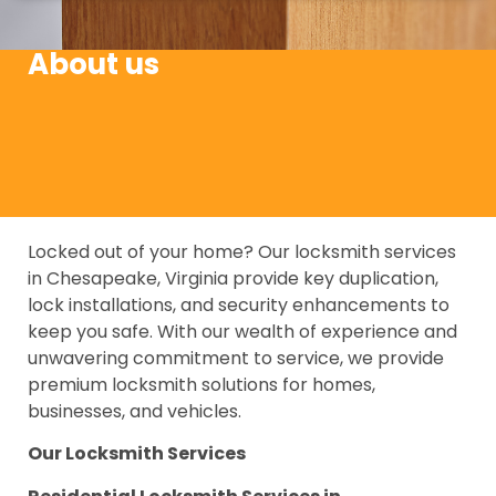
About us
Locked out of your home? Our locksmith services
in Chesapeake, Virginia provide key duplication,
lock installations, and security enhancements to
keep you safe. With our wealth of experience and
unwavering commitment to service, we provide
premium locksmith solutions for homes,
businesses, and vehicles.
Our Locksmith Services