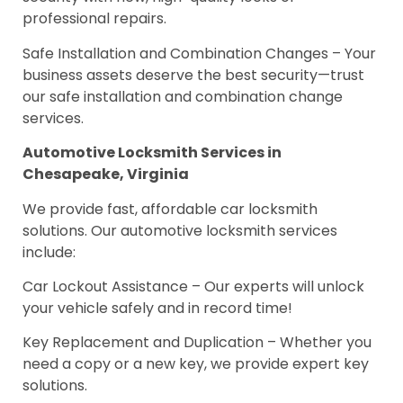
professional repairs.
Safe Installation and Combination Changes – Your
business assets deserve the best security—trust
our safe installation and combination change
services.
Automotive Locksmith Services in
Chesapeake, Virginia
We provide fast, affordable car locksmith
solutions. Our automotive locksmith services
include:
Car Lockout Assistance – Our experts will unlock
your vehicle safely and in record time!
Key Replacement and Duplication – Whether you
need a copy or a new key, we provide expert key
solutions.