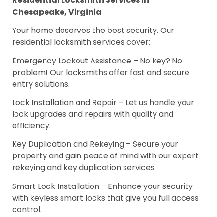
Residential Locksmith Services in
Chesapeake, Virginia
Your home deserves the best security. Our
residential locksmith services cover:
Emergency Lockout Assistance – No key? No
problem! Our locksmiths offer fast and secure
entry solutions.
Lock Installation and Repair – Let us handle your
lock upgrades and repairs with quality and
efficiency.
Key Duplication and Rekeying – Secure your
property and gain peace of mind with our expert
rekeying and key duplication services.
Smart Lock Installation – Enhance your security
with keyless smart locks that give you full access
control.