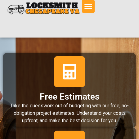
Free Estimates
Take the guesswork out of budgeting with our free, no-
obligation project estimates. Understand your costs
upfront, and make the best decision for you.