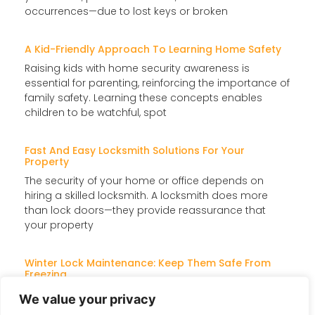
occurrences—due to lost keys or broken
A Kid-Friendly Approach To Learning Home Safety
Raising kids with home security awareness is
essential for parenting, reinforcing the importance of
family safety. Learning these concepts enables
children to be watchful, spot
Fast And Easy Locksmith Solutions For Your
Property
The security of your home or office depends on
hiring a skilled locksmith. A locksmith does more
than lock doors—they provide reassurance that
your property
Winter Lock Maintenance: Keep Them Safe From
Freezing
When temperatures drop, locks can freeze, jam, or
We value your privacy
become difficult to turn, making access a challenge.