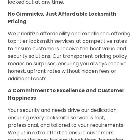
locked out at any time.
No Gimmicks, Just Affordable Locksmith
Pricing
We prioritize affordability and excellence, offering
top-tier locksmith services at competitive rates
to ensure customers receive the best value and
security solutions. Our transparent pricing policy
means no surprises, ensuring you always receive
honest, upfront rates without hidden fees or
additional costs.
A Commitment to Excellence and Customer
Happiness
Your security and needs drive our dedication,
ensuring every locksmith service is fast,
professional, and tailored to your requirements.
We put in extra effort to ensure customers