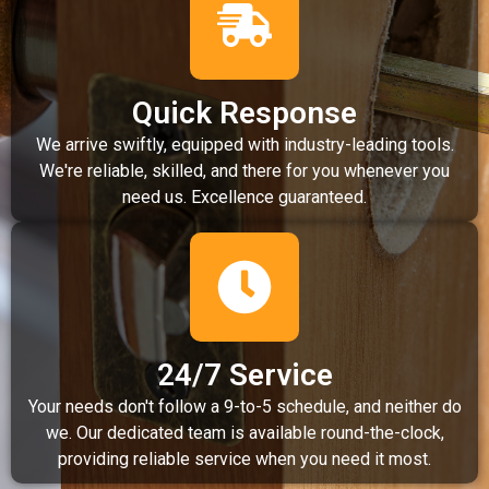
Quick Response
We arrive swiftly, equipped with industry-leading tools.
We're reliable, skilled, and there for you whenever you
need us. Excellence guaranteed.
24/7 Service
Your needs don't follow a 9-to-5 schedule, and neither do
we. Our dedicated team is available round-the-clock,
providing reliable service when you need it most.