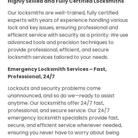
Highly Skilled and Fully Certified Locksmiths
Our locksmiths are well-trained, fully certified
experts with years of experience handling various
lock and key issues, ensuring professional and
efficient service with security as a priority. We use
advanced tools and precision techniques to
provide professional, efficient, and secure
locksmith services tailored to your needs.
Emergency Locksmith Services – Fast,
Professional, 24/7
Lockouts and security problems come
unannounced, and so do we—ready to assist
anytime. Our locksmiths offer 24/7 fast,
professional, and secure service. Our 24/7
emergency locksmith specialists provide fast,
secure, and efficient service whenever needed,
ensuring you never have to worry about being