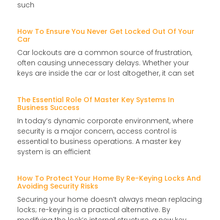
such
How To Ensure You Never Get Locked Out Of Your
Car
Car lockouts are a common source of frustration,
often causing unnecessary delays. Whether your
keys are inside the car or lost altogether, it can set
The Essential Role Of Master Key Systems In
Business Success
In today’s dynamic corporate environment, where
security is a major concern, access control is
essential to business operations. A master key
system is an efficient
How To Protect Your Home By Re-Keying Locks And
Avoiding Security Risks
Securing your home doesn’t always mean replacing
locks; re-keying is a practical alternative. By
modifying the lock’s internal structure, a new key