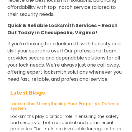
receive the best locksmith solutions, balancing
affordability with top-notch service tailored to
their security needs.
Quick & Reliable Locksmith Services – Reach
Out Today in Chesapeake, Virginia!
If you’re looking for a locksmith with honesty and
skill, your search is over! Our professional team
provides secure and dependable solutions for all
your lock needs. We’re always just one call away,
offering expert locksmith solutions whenever you
need fast, reliable, and professional service.
Latest Blogs
Locksmiths: Strengthening Your Property’s Defense
System
Locksmiths play a critical role in ensuring the safety
and security of both residential and commercial
properties. Their skills are invaluable for regular tasks