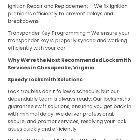
Ignition Repair and Replacement – We fix ignition
problems efficiently to prevent delays and
breakdowns.
Transponder Key Programming – We ensure your
transponder key is properly synced and working
efficiently with your car.
Why We’re the Most Recommended Locksmith
Services in Chesapeake, Virginia
Speedy Locksmith Solutions
Lock troubles don’t follow a schedule, but our
dependable team is always ready. Our locksmiths
guarantee swift solutions, ensuring you get back in
with minimal delay. We deliver professional,
secure, and prompt services, resolving your lock
issues quickly and efficiently.