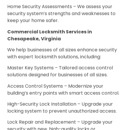
Home Security Assessments – We assess your
security system’s strengths and weaknesses to
keep your home safer.
Commercial Locksmith Services in
Chesapeake, Virginia
We help businesses of all sizes enhance security
with expert locksmith solutions, including:
Master Key Systems – Tailored access control
solutions designed for businesses of all sizes.
Access Control Systems – Modernize your
building’s entry points with smart access control.
High-Security Lock Installation – Upgrade your
locking system to prevent unauthorized access.
Lock Repair and Replacement – Upgrade your
security with new, high-quality locks or