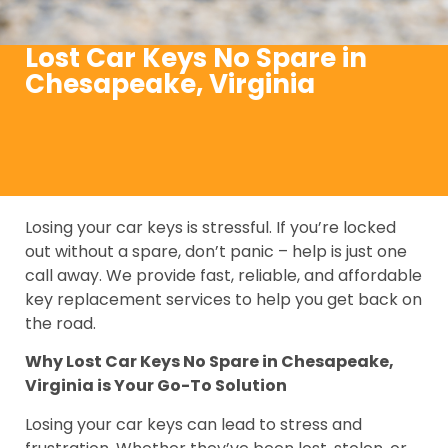
Lost Car Keys No Spare in
Chesapeake, Virginia
Losing your car keys is stressful. If you’re locked
out without a spare, don’t panic – help is just one
call away. We provide fast, reliable, and affordable
key replacement services to help you get back on
the road.
Why Lost Car Keys No Spare in Chesapeake,
Virginia is Your Go-To Solution
Losing your car keys can lead to stress and