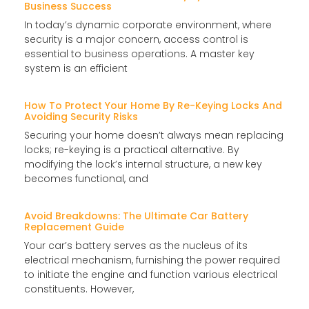
Business Success
In today’s dynamic corporate environment, where
security is a major concern, access control is
essential to business operations. A master key
system is an efficient
How To Protect Your Home By Re-Keying Locks And
Avoiding Security Risks
Securing your home doesn’t always mean replacing
locks; re-keying is a practical alternative. By
modifying the lock’s internal structure, a new key
becomes functional, and
Avoid Breakdowns: The Ultimate Car Battery
Replacement Guide
Your car’s battery serves as the nucleus of its
electrical mechanism, furnishing the power required
to initiate the engine and function various electrical
constituents. However,