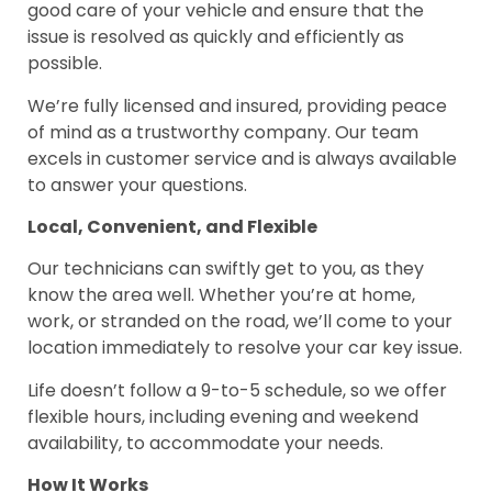
good care of your vehicle and ensure that the
issue is resolved as quickly and efficiently as
possible.
We’re fully licensed and insured, providing peace
of mind as a trustworthy company. Our team
excels in customer service and is always available
to answer your questions.
Local, Convenient, and Flexible
Our technicians can swiftly get to you, as they
know the area well. Whether you’re at home,
work, or stranded on the road, we’ll come to your
location immediately to resolve your car key issue.
Life doesn’t follow a 9-to-5 schedule, so we offer
flexible hours, including evening and weekend
availability, to accommodate your needs.
How It Works