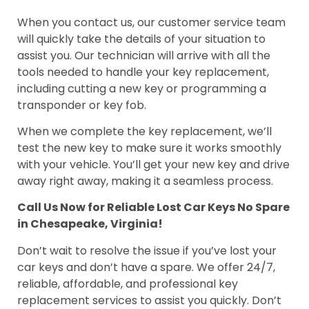
When you contact us, our customer service team
will quickly take the details of your situation to
assist you. Our technician will arrive with all the
tools needed to handle your key replacement,
including cutting a new key or programming a
transponder or key fob.
When we complete the key replacement, we’ll
test the new key to make sure it works smoothly
with your vehicle. You’ll get your new key and drive
away right away, making it a seamless process.
Call Us Now for Reliable Lost Car Keys No Spare
in Chesapeake, Virginia!
Don’t wait to resolve the issue if you’ve lost your
car keys and don’t have a spare. We offer 24/7,
reliable, affordable, and professional key
replacement services to assist you quickly. Don’t