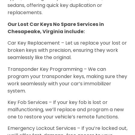
sedans, offering quick key duplication or
replacements.
Our Lost Car Keys No Spare Services in
Chesapeake, Virginia include:
Car Key Replacement – Let us replace your lost or
broken keys with precision, ensuring they work
seamlessly like the original.
Transponder Key Programming – We can
program your transponder keys, making sure they
work seamlessly with your car’s immobilizer
system.
Key Fob Services – If your key fob is lost or
malfunctioning, we’ll replace and program a new
one to restore your vehicle’s remote functions.
Emergency Lockout Services – If you’re locked out,