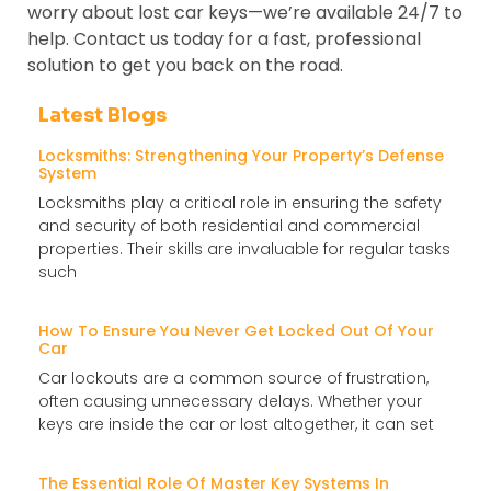
worry about lost car keys—we’re available 24/7 to
help. Contact us today for a fast, professional
solution to get you back on the road.
Latest Blogs
Locksmiths: Strengthening Your Property’s Defense
System
Locksmiths play a critical role in ensuring the safety
and security of both residential and commercial
properties. Their skills are invaluable for regular tasks
such
How To Ensure You Never Get Locked Out Of Your
Car
Car lockouts are a common source of frustration,
often causing unnecessary delays. Whether your
keys are inside the car or lost altogether, it can set
The Essential Role Of Master Key Systems In