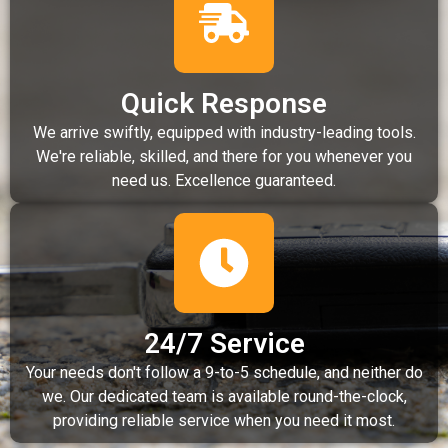
Quick Response
We arrive swiftly, equipped with industry-leading tools.
We're reliable, skilled, and there for you whenever you
need us. Excellence guaranteed.
24/7 Service
Your needs don't follow a 9-to-5 schedule, and neither do
we. Our dedicated team is available round-the-clock,
providing reliable service when you need it most.