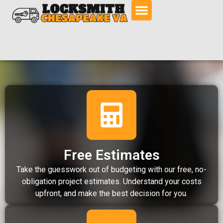
Free Estimates
Take the guesswork out of budgeting with our free, no-
obligation project estimates. Understand your costs
upfront, and make the best decision for you.