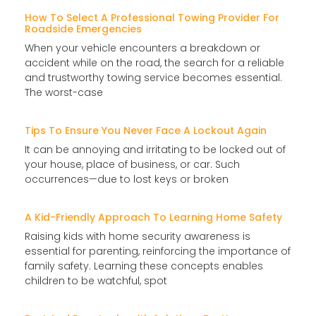
How To Select A Professional Towing Provider For
Roadside Emergencies
When your vehicle encounters a breakdown or
accident while on the road, the search for a reliable
and trustworthy towing service becomes essential.
The worst-case
Tips To Ensure You Never Face A Lockout Again
It can be annoying and irritating to be locked out of
your house, place of business, or car. Such
occurrences—due to lost keys or broken
A Kid-Friendly Approach To Learning Home Safety
Raising kids with home security awareness is
essential for parenting, reinforcing the importance of
family safety. Learning these concepts enables
children to be watchful, spot