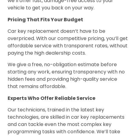
we’ll offer fast, damage-free access to your
vehicle to get you back on your way.
Pricing That Fits Your Budget
Car key replacement doesn’t have to be
overpriced. With our competitive pricing, you’ll get
affordable service with transparent rates, without
paying the high dealership costs.
We give a free, no-obligation estimate before
starting any work, ensuring transparency with no
hidden fees and providing high-quality service
that remains affordable.
Experts Who Offer Reliable Service
Our technicians, trained in the latest key
technologies, are skilled in car key replacements
and can tackle even the most complex key
programming tasks with confidence. We’ll take