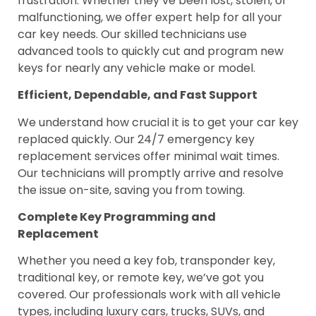
frustration. Whether they’ve been lost, stolen, or
malfunctioning, we offer expert help for all your
car key needs. Our skilled technicians use
advanced tools to quickly cut and program new
keys for nearly any vehicle make or model.
Efficient, Dependable, and Fast Support
We understand how crucial it is to get your car key
replaced quickly. Our 24/7 emergency key
replacement services offer minimal wait times.
Our technicians will promptly arrive and resolve
the issue on-site, saving you from towing.
Complete Key Programming and
Replacement
Whether you need a key fob, transponder key,
traditional key, or remote key, we’ve got you
covered. Our professionals work with all vehicle
types, including luxury cars, trucks, SUVs, and